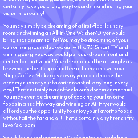
certainly take you a long way towards manifesting your
vision into reality!
You may simply be dreaming of a first-floor laundry
room and winning an All-in-One Washer/Dryer would
bring that dream to life! You may be dreaming of your
den or living room decked out with a 75” Smart TV and
winning our giveaway would put your dream front and
center for that vision! Your dream could be as simple as
brewing the best cup of coffee at home and with our
Ninja Coffee Maker giveaway you could make the
dreamy cups of your favorite roast all day long, every
day! That certainly is a coffee lover’s dream come true!
You may even be dreaming of cooking your favorite
foods in a healthy way and winning an Air Fryer would
afford you the opportunity to enjoy your favorite foods
without all the fat and oil! That’s certainly any French fry
lover’s dream!
So, while you’re dreaming BIG of whatever would be a