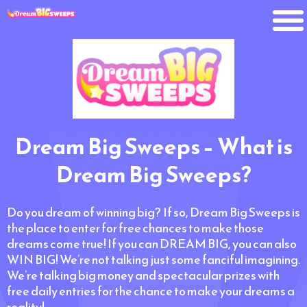
Dream Big Sweeps – What is
Dream Big Sweeps?
Do you dream of winning big? If so, Dream Big Sweeps is
the place to enter for free chances to make those
dreams come true! If you can DREAM BIG, you can also
WIN BIG! We’re not talking just some fanciful imagining.
We’re talking big money and spectacular prizes with
free daily entries for the chance to make your dreams a
reality!