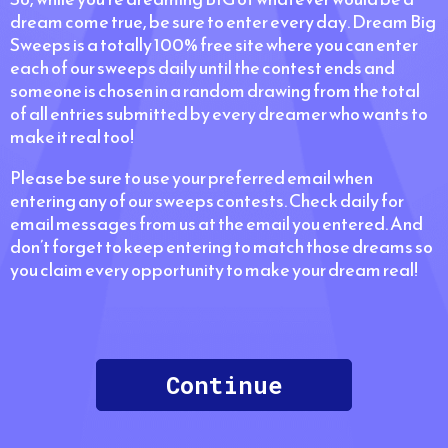
dream come true, be sure to enter every day. Dream Big
Sweeps is a totally 100% free site where you can enter
each of our sweeps daily until the contest ends and
someone is chosen in a random drawing from the total
of all entries submitted by every dreamer who wants to
make it real too!
Please be sure to use your preferred email when
entering any of our sweeps contests. Check daily for
email messages from us at the email you entered. And
don’t forget to keep entering to match those dreams so
you claim every opportunity to make your dream real!
Continue