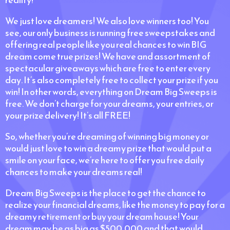
We just love dreamers! We also love winners too! You
see, our only business is running free sweepstakes and
offering real people like you real chances to win BIG
dream come true prizes! We have and assortment of
spectacular giveaways which are free to enter every
day. It’s also completely free to collect your prize if you
win! In other words, everything on Dream Big Sweeps is
free. We don’t charge for your dreams, your entries, or
your prize delivery! It’s all FREE!
So, whether you’re dreaming of winning big money or
would just love to win a dreamy prize that would put a
smile on your face, we’re here to offer you free daily
chances to make your dreams real!
Dream Big Sweeps is the place to get the chance to
realize your financial dreams, like the money to pay for a
dreamy retirement or buy your dream house! Your
dream may be as big as $500,000 and that would