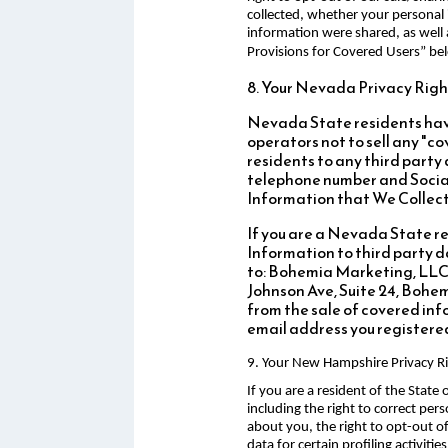
collected, whether your personal 
information were shared, as well 
Provisions for Covered Users” be
8. Your Nevada Privacy Righ
Nevada State residents have
operators not to sell any "
residents to any third party
telephone number and Social
Information that We Collect
If you are a Nevada State res
Information to third party da
to: Bohemia Marketing, LLC
Johnson Ave, Suite 24, Bohemi
from the sale of covered in
email address you registered 
9. Your New Hampshire Privacy R
If you are a resident of the Stat
including the right to correct pe
about you, the right to opt-out o
data for certain profiling activiti