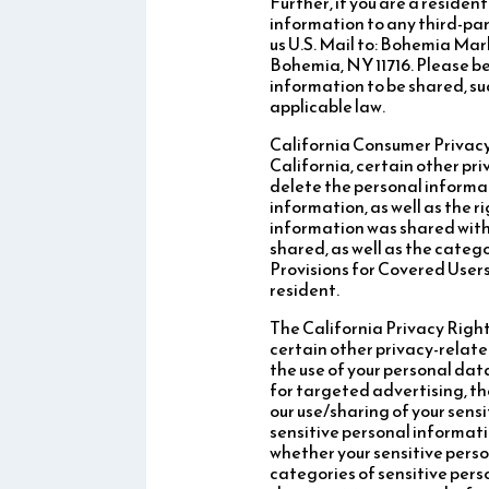
Further, if you are a residen
information to any third-par
us U.S. Mail to: Bohemia Ma
Bohemia, NY 11716. Please be
information to be shared, suc
applicable law.
California Consumer Privacy A
California, certain other pr
delete the personal informat
information, as well as the 
information was shared with 
shared, as well as the categ
Provisions for Covered Users
resident.
The California Privacy Rights
certain other privacy-relate
the use of your personal data
for targeted advertising, th
our use/sharing of your sensi
sensitive personal informati
whether your sensitive perso
categories of sensitive pers