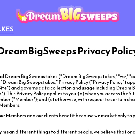
AKES
DreamBigSweeps Privacy Polic
 Dream Big Sweepstakes ("Dream Big Sweepstakes," "we," "our"
s "Dream Big Sweepstakes," Privacy Policy ("Privacy Policy") ap
ite") and governs data collection and usage including Dream 
). This Privacy Policy applies to you :(a) when you access the Sit
r ("Member"); and (c) otherwise, with respect to certain cha
g Members.
our Members and our clients benefit because we market only to 
y mean different things to different people, we believe that o