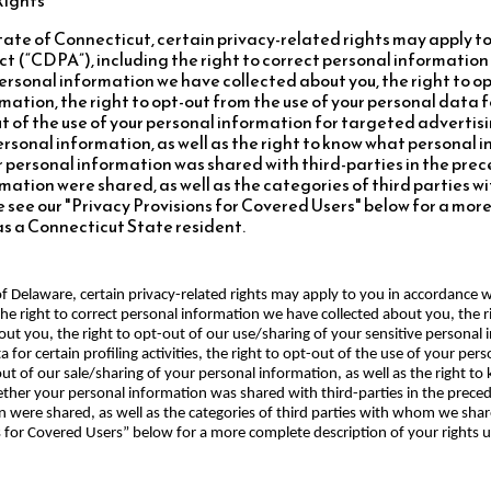
 State of Connecticut, certain privacy-related rights may apply t
t (“CDPA”), including the right to correct personal information
personal information we have collected about you, the right to op
mation, the right to opt-out from the use of your personal data f
out of the use of your personal information for targeted advertisi
personal information, as well as the right to know what personal
 personal information was shared with third-parties in the prece
mation were shared, as well as the categories of third parties 
 see our "Privacy Provisions for Covered Users" below for a mor
as a Connecticut State resident.
e of Delaware, certain privacy-related rights may apply to you in accordance
he right to correct personal information we have collected about you, the r
ut you, the right to opt-out of our use/sharing of your sensitive personal 
 for certain profiling activities, the right to opt-out of the use of your per
-out of our sale/sharing of your personal information, as well as the right 
her your personal information was shared with third-parties in the precedi
n were shared, as well as the categories of third parties with whom we sha
ns for Covered Users” below for a more complete description of your rights