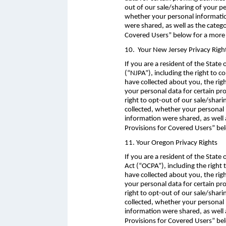
out of our sale/sharing of your p
whether your personal information
were shared, as well as the categ
Covered Users” below for a more 
10. Your New Jersey Privacy Righ
If you are a resident of the State
(“NJPA”), including the right to 
have collected about you, the rig
your personal data for certain pro
right to opt-out of our sale/shar
collected, whether your personal 
information were shared, as well 
Provisions for Covered Users” bel
11. Your Oregon Privacy Rights
If you are a resident of the Stat
Act (“OCPA”), including the right
have collected about you, the rig
your personal data for certain pro
right to opt-out of our sale/shar
collected, whether your personal 
information were shared, as well 
Provisions for Covered Users” be