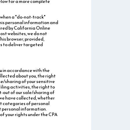
below for a more complete
, when a "do-not-track"
/his personal information and
ired by California Online
most websites, we do not
his browser; provided,
s to deliver targeted
ou in accordance with the
llected about you, the right
se/sharing of your sensitive
ing activities, the right to
t-out of our sale/sharing of
 we have collected, whether
at categories of personal
t personal information.
 of your rights under the CPA