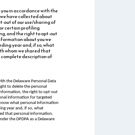
o you in accordance with the
 we have collected about
t-out of our use/sharing of
or certain profiling
ng, and the right to opt-out
 information about you we
ding year and, if so, what
with whom we shared that
e complete description of
 with the Delaware Personal Data
ight to delete the personal
information, the right to opt-out
sonal information for targeted
to know what personal information
ng year and, if so, what
red that personal information.
 under the DPDPA as a Delaware