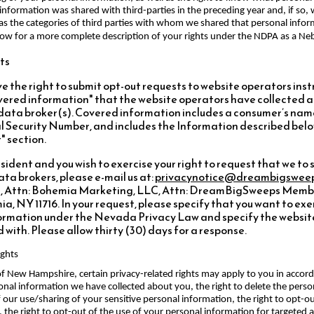
information was shared with third-parties in the preceding year and, if so,
as the categories of third parties with whom we shared that personal infor
low for a more complete description of your rights under the NDPA as a Neb
ts
 the right to submit opt-out requests to website operators inst
covered information" that the website operators have collecte
 data broker(s). Covered information includes a consumer’s nam
 Security Number, and includes the Information described belo
" section.
ident and you wish to exercise your right to request that we to s
ta brokers, please e-mail us at:
privacynotice@dreambigswee
, Attn: Bohemia Marketing, LLC, Attn: DreamBigSweeps Member
a, NY 11716. In your request, please specify that you want to exer
formation under the Nevada Privacy Law and specify the website
with. Please allow thirty (30) days for a response.
ights
e of New Hampshire, certain privacy-related rights may apply to you in acc
rsonal information we have collected about you, the right to delete the pers
f our use/sharing of your sensitive personal information, the right to opt-o
es, the right to opt-out of the use of your personal information for targeted 