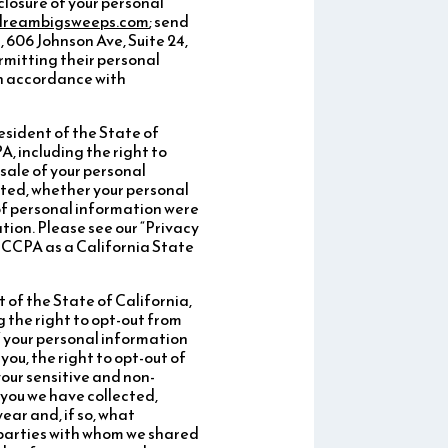
sclosure of your personal
dreambigsweeps.com
; send
606 Johnson Ave, Suite 24,
rmitting their personal
 in accordance with
resident of the State of
, including the right to
sale of your personal
cted, whether your personal
 of personal information were
tion. Please see our “Privacy
e CCPA as a California State
t of the State of California,
 the right to opt-out from
of your personal information
ou, the right to opt-out of
your sensitive and non-
 you we have collected,
ear and, if so, what
d parties with whom we shared