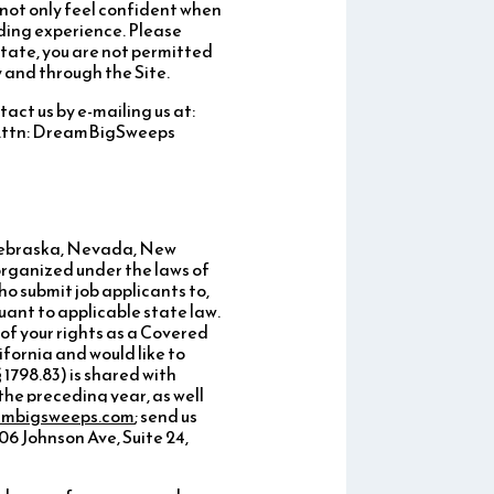
l not only feel confident when
rding experience. Please
State, you are not permitted
 and through the Site.
tact us by e-mailing us at:
, Attn: DreamBigSweeps
 Nebraska, Nevada, New
organized under the laws of
ho submit job applicants to,
uant to applicable state law.
of your rights as a Covered
ifornia and would like to
 1798.83) is shared with
the preceding year, as well
ambigsweeps.com
; send us
6 Johnson Ave, Suite 24,