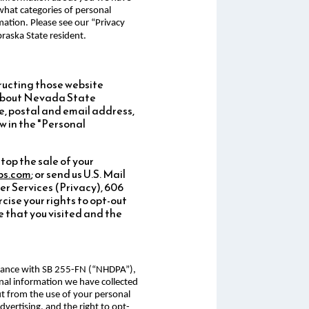
 what categories of personal
mation. Please see our “Privacy
raska State resident.
ructing those website
d about Nevada State
e, postal and email address,
w in the "Personal
top the sale of your
ps.com
; or send us U.S. Mail
 Services (Privacy), 606
cise your rights to opt-out
 that you visited and the
ordance with SB 255-FN (“NHDPA”),
onal information we have collected
ut from the use of your personal
advertising, and the right to opt-