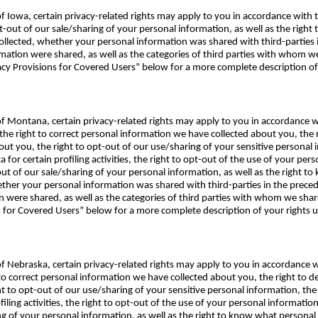
 of Iowa, certain privacy-related rights may apply to you in accordance with
pt-out of our sale/sharing of your personal information, as well as the righ
lected, whether your personal information was shared with third-parties in
mation were shared, as well as the categories of third parties with whom w
acy Provisions for Covered Users” below for a more complete description of
e of Montana, certain privacy-related rights may apply to you in accordan
the right to correct personal information we have collected about you, the r
ut you, the right to opt-out of our use/sharing of your sensitive personal 
 for certain profiling activities, the right to opt-out of the use of your per
-out of our sale/sharing of your personal information, as well as the right 
her your personal information was shared with third-parties in the precedi
n were shared, as well as the categories of third parties with whom we sha
ns for Covered Users” below for a more complete description of your right
e of Nebraska, certain privacy-related rights may apply to you in accordance
 to correct personal information we have collected about you, the right to 
ht to opt-out of our use/sharing of your sensitive personal information, the
filing activities, the right to opt-out of the use of your personal informatio
ing of your personal information, as well as the right to know what person