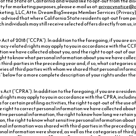
t of the State of California and would like to opt-out from the di
ty for marketing purposes, please e-mail us at:
privacynotice@
rketing, LLC, Attn: DreamBigSweeps Member Services (Privacy), 
 advised that where California State residents opt-out from pe
h individuals may still receive selected offers directly from us,
ct of 2018 (“CCPA”). In addition to the foregoing, if you are a 
ivacy-related rights may apply to you in accordance with the CCPA
ion we have collected about you, and the right to opt-out of our 
right to know what personal information about you we have colle
third-parties in the preceding year and, if so, what categories
ories of third parties with whom we shared that personal informa
” below for a more complete description of your rights under th
 Act (“CPRA”). In addition to the foregoing, if you are a residen
d rights may apply to you in accordance with the CPRA, including
 for certain profiling activities, the right to opt-out of the use 
e right to correct personal information we have collected about y
tive personal information, the right to know how long we retain 
on, the right to know what sensitive personal information about
nal information was shared with third-parties in the preceding y
onal information were shared, as well as the categories of thir