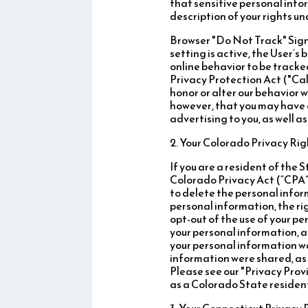
that sensitive personal info
description of your rights u
Browser "Do Not Track" Signa
setting is active, the User’
online behavior to be tracke
Privacy Protection Act ("Cal
honor or alter our behavior 
however, that you may have 
advertising to you, as well a
2. Your Colorado Privacy Rig
If you are a resident of the
Colorado Privacy Act (“CPA”)
to delete the personal inform
personal information, the rig
opt-out of the use of your pe
your personal information, a
your personal information wa
information were shared, as 
Please see our "Privacy Prov
as a Colorado State residen
3. Your Connecticut Privacy 