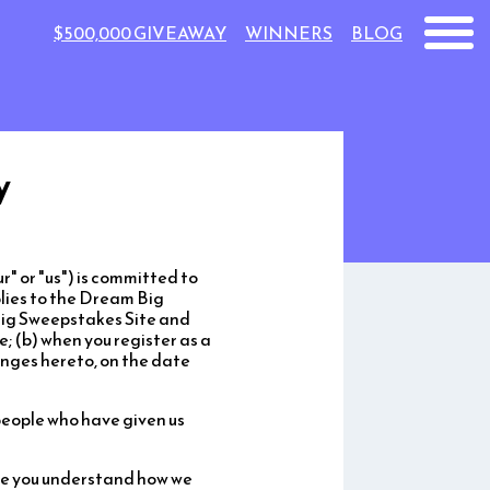
$500,000 GIVEAWAY
WINNERS
BLOG
y
 or "us") is committed to
plies to the Dream Big
Big Sweepstakes Site and
e; (b) when you register as a
nges hereto, on the date
people who have given us
nce you understand how we