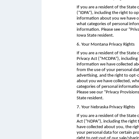
If you are a resident of the State
(“IDPA”), including the right to o
information about you we have col
what categories of personal infor
information. Please see our “Priv
Iowa State resident.
6. Your Montana Privacy Rights
If you are a resident of the Stat
Privacy Act (“MCDPA”), including 
information we have collected abo
from the use of your personal data
advertising, and the right to opt
about you we have collected, whet
categories of personal informatio
Please see our “Privacy Provisio
State resident.
7. Your Nebraska Privacy Rights
If you are a resident of the Stat
Act (“NDPA”), including the right
have collected about you, the rig
your personal data for certain pro
right to opt-out of our sale/shar