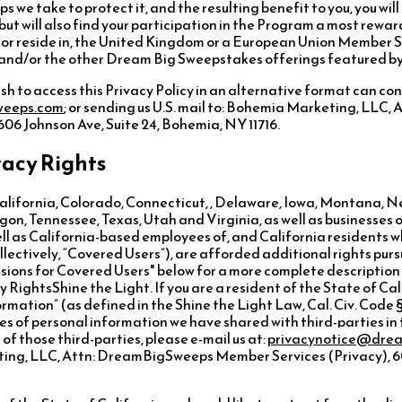
ps we take to protect it, and the resulting benefit to you, you wil
 but will also find your participation in the Program a most rewa
of, or reside in, the United Kingdom or a European Union Member 
m and/or the other Dream Big Sweepstakes offerings featured by
ish to access this Privacy Policy in an alternative format can con
weeps.com
; or sending us U.S. mail to: Bohemia Marketing, LLC
06 Johnson Ave, Suite 24, Bohemia, NY 11716.
vacy Rights
California, Colorado, Connecticut, , Delaware, Iowa, Montana,
n, Tennessee, Texas, Utah and Virginia, as well as businesses 
ell as California-based employees of, and California residents w
ctively, “Covered Users”), are afforded additional rights purs
isions for Covered Users" below for a more complete description 
cy RightsShine the Light. If you are a resident of the State of Cal
rmation” (as defined in the Shine the Light Law, Cal. Civ. Code §
es of personal information we have shared with third-parties in 
f those third-parties, please e-mail us at:
privacynotice@dre
ting, LLC, Attn: DreamBigSweeps Member Services (Privacy), 60