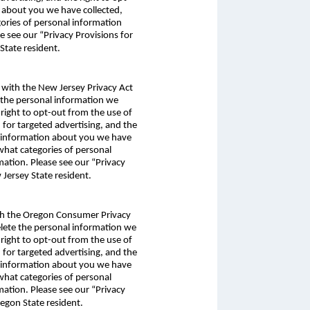
n about you we have collected,
gories of personal information
e see our “Privacy Provisions for
tate resident.
e with the New Jersey Privacy Act
e the personal information we
 right to opt-out from the use of
n for targeted advertising, and the
al information about you we have
 what categories of personal
mation. Please see our “Privacy
Jersey State resident.
with the Oregon Consumer Privacy
delete the personal information we
 right to opt-out from the use of
n for targeted advertising, and the
al information about you we have
 what categories of personal
mation. Please see our “Privacy
egon State resident.