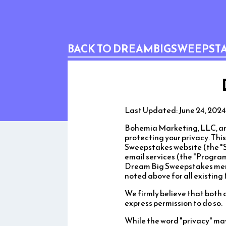
BACK TO DREAMBIGSWEEPST
Last Updated: June 24, 2024
Bohemia Marketing, LLC, and
protecting your privacy. Thi
Sweepstakes website (the "S
email services (the "Program"
Dream Big Sweepstakes membe
noted above for all existin
We firmly believe that both 
express permission to do so.
While the word "privacy" ma