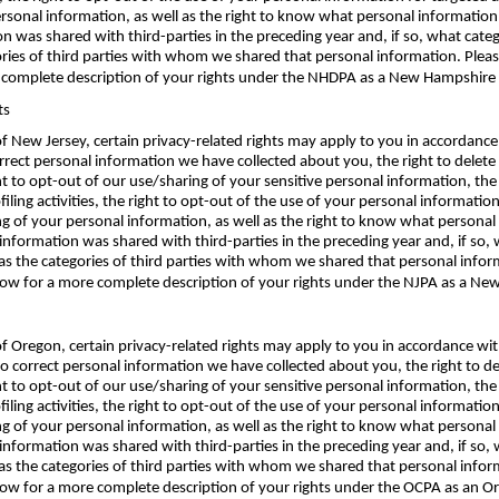
ersonal information, as well as the right to know what personal informatio
 was shared with third-parties in the preceding year and, if so, what cate
ories of third parties with whom we shared that personal information. Pleas
complete description of your rights under the NHDPA as a New Hampshire S
ts
 of New Jersey, certain privacy-related rights may apply to you in accordanc
correct personal information we have collected about you, the right to delet
ht to opt-out of our use/sharing of your sensitive personal information, the
filing activities, the right to opt-out of the use of your personal informatio
ing of your personal information, as well as the right to know what person
information was shared with third-parties in the preceding year and, if so,
as the categories of third parties with whom we shared that personal infor
ow for a more complete description of your rights under the NJPA as a New 
e of Oregon, certain privacy-related rights may apply to you in accordance 
 to correct personal information we have collected about you, the right to 
ht to opt-out of our use/sharing of your sensitive personal information, the
filing activities, the right to opt-out of the use of your personal informatio
ing of your personal information, as well as the right to know what person
information was shared with third-parties in the preceding year and, if so,
as the categories of third parties with whom we shared that personal infor
low for a more complete description of your rights under the OCPA as an Or