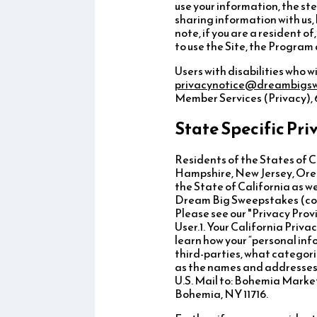
use your information, the ste
sharing information with us,
note, if you are a resident 
to use the Site, the Progra
Users with disabilities who w
privacynotice@dreambigs
Member Services (Privacy), 6
State Specific Pri
Residents of the States of 
Hampshire, New Jersey, Orego
the State of California as w
Dream Big Sweepstakes (colle
Please see our "Privacy Prov
User.1. Your California Priva
learn how your “personal info
third-parties, what categori
as the names and addresses o
U.S. Mail to: Bohemia Marke
Bohemia, NY 11716.