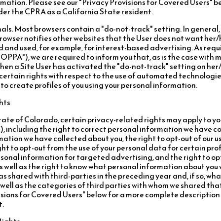
rmation. Please see our "Privacy Provisions for Covered Users" 
nder the CPRA as a California State resident.
ls. Most browsers contain a "do-not-track" setting. In general
s browser notifies other websites that the User does not want her
d and used, for example, for interest-based advertising. As requ
OPPA"), we are required to inform you that, as is the case with 
when a Site User has activated the "do-not-track" setting on her/
certain rights with respect to the use of automated technologie
s to create profiles of you using your personal information.
hts
 State of Colorado, certain privacy-related rights may apply to y
, including the right to correct personal information we have co
ation we have collected about you, the right to opt-out of our u
ht to opt-out from the use of your personal data for certain profil
rsonal information for targeted advertising, and the right to op
s well as the right to know what personal information about you
s shared with third-parties in the preceding year and, if so, wh
well as the categories of third parties with whom we shared tha
isions for Covered Users" below for a more complete description
t.
Rights