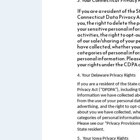
If you are a resident of the
Connecticut Data Privacy Ac
you, the right to delete the 
your sensitive personal infor
activities, the right to opt-
of our sale/sharing of your 
have collected, whether your
categories of personal infor
personal information. Please
your rights under the CDPA 
4. Your Delaware Privacy Rights
If you are a resident of the Stat
Privacy Act (“DPDPA”), including t
information we have collected abo
from the use of your personal data
advertising, and the right to opt
about you we have collected, whet
categories of personal informatio
Please see our “Privacy Provisio
State resident.
5. Your Iowa Privacy Rights