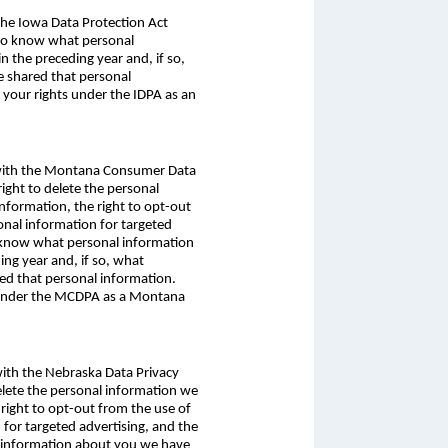
 the Iowa Data Protection Act
t to know what personal
 the preceding year and, if so,
e shared that personal
 your rights under the IDPA as an
ce with the Montana Consumer Data
ight to delete the personal
information, the right to opt-out
sonal information for targeted
to know what personal information
ng year and, if so, what
red that personal information.
s under the MCDPA as a Montana
 with the Nebraska Data Privacy
delete the personal information we
 right to opt-out from the use of
n for targeted advertising, and the
al information about you we have