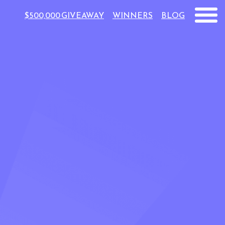
$500,000 GIVEAWAY
WINNERS
BLOG