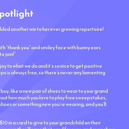
potlight
 added another win to her ever growing repertoire!
with “thank you” and smiley face with bunny ears
o join!”
joy to what we do and it’s so nice to get positive
s is always free, so there’s never any lamenting
y, like a new pair of shoes to wear to your grand
bout how much you love to play free sweepstakes,
 shoes or something new you’re wearing, and you’ll
$10 in a card to give to your grandchild on their