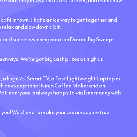
’re sure they’ll save that card forever, and even show
 café in town. That’s a nice way to get together and
 relax and slow down a bit.
uck and success winning more on Dream Big Sweeps
aways! We’ve got big cash prizes as high as
e, a huge 75” Smart TV, a Fast Lightweight Laptop or
with an exceptional Ninja Coffee Maker and an
at, everyone is always happy to win free money with
s you! We’d love to make your dreams come true!