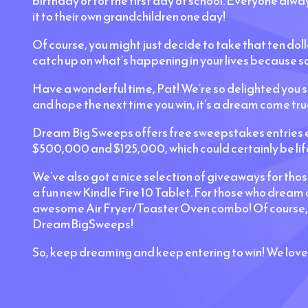
birthday or for the first day of school. Everyone alw
it to their own grandchildren one day!
Of course, you might just decide to take that ten doll
catch up on what’s happening in your lives because so
Have a wonderful time, Pat! We’re so delighted you 
and hope the next time you win, it’s a dream come true
Dream Big Sweeps offers free sweepstakes entries ev
$500,000 and $125,000, which could certainly be lif
We’ve also got a nice selection of giveaways for tho
a fun new Kindle Fire 10 Tablet. For those who dream
awesome Air Fryer/Toaster Oven combo! Of course, we
DreamBigSweeps!
So, keep dreaming and keep entering to win! We love