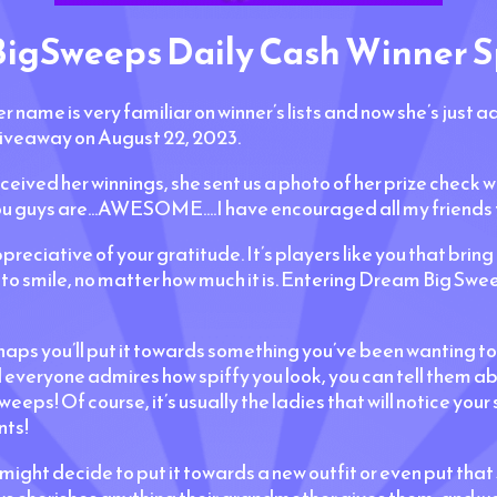
gSweeps Daily Cash Winner S
er name is very familiar on winner’s lists and now she’s just
iveaway on August 22, 2023.
eceived her winnings, she sent us a photo of her prize check 
.you guys are...AWESOME....I have encouraged all my friends t
reciative of your gratitude. It’s players like you that bring 
o smile, no matter how much it is. Entering Dream Big Sweep
 you’ll put it towards something you’ve been wanting to bu
d everyone admires how spiffy you look, you can tell them a
eps! Of course, it’s usually the ladies that will notice your
nts!
u might decide to put it towards a new outfit or even put that 