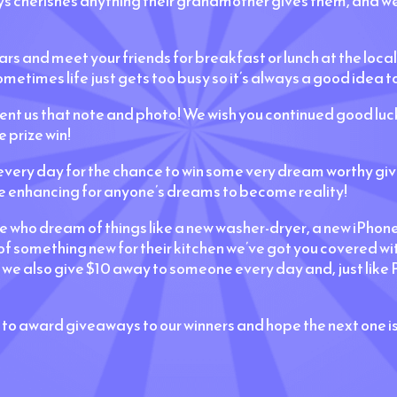
ays cherishes anything their grandmother gives them, and we
ars and meet your friends for breakfast or lunch at the local
metimes life just gets too busy so it’s always a good idea to
sent us that note and photo! We wish you continued good l
 prize win!
ery day for the chance to win some very dream worthy give
e enhancing for anyone’s dreams to become reality!
se who dream of things like a new washer-dryer, a new iPhon
 of something new for their kitchen we’ve got you covered 
 also give $10 away to someone every day and, just like P
 to award giveaways to our winners and hope the next one i