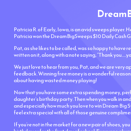
DreamBi
Patricia R. of Early, Iowa, is an avid sweeps player. H
Patricia won the DreamBigSweeps $10 Daily Cash G
Pat, as she likes to be called, was so happy to have r
written on it, along with a note saying, “Thank you....
We just love to hear from you, Pat, and we are very app
feedback. Winning free money is a wonderful reason t
about having wasted money playing!
Now that you have some extra spending money, perhaps
daughter’s birthday party. Then when you walk in an
and especially how much you love to win Dream Big Swe
feel extra special with all of those genuine complime
If you’re not in the market for a new pair of shoes, yo